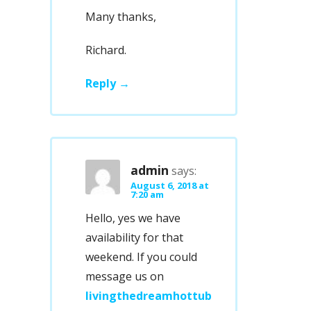
Many thanks,
Richard.
Reply
admin
says:
August 6, 2018 at
7:20 am
Hello, yes we have
availability for that
weekend. If you could
message us on
livingthedreamhottub