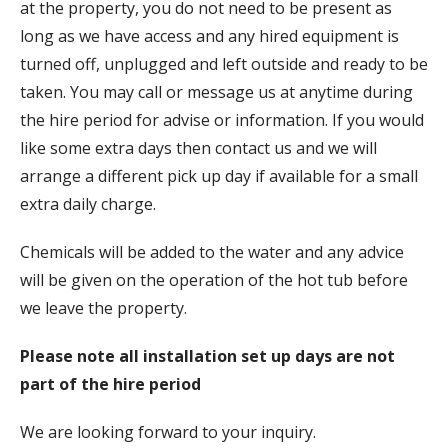
at the property, you do not need to be present as
long as we have access and any hired equipment is
turned off, unplugged and left outside and ready to be
taken. You may call or message us at anytime during
the hire period for advise or information. If you would
like some extra days then contact us and we will
arrange a different pick up day if available for a small
extra daily charge.
Chemicals will be added to the water and any advice
will be given on the operation of the hot tub before
we leave the property.
Please note all installation set up days are not
part of the hire period
We are looking forward to your inquiry.