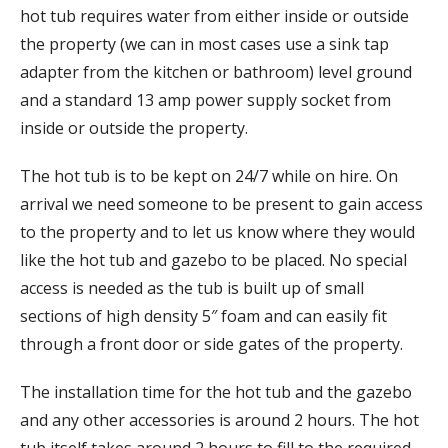
hot tub requires water from either inside or outside
the property (we can in most cases use a sink tap
adapter from the kitchen or bathroom) level ground
and a standard 13 amp power supply socket from
inside or outside the property.
The hot tub is to be kept on 24/7 while on hire. On
arrival we need someone to be present to gain access
to the property and to let us know where they would
like the hot tub and gazebo to be placed. No special
access is needed as the tub is built up of small
sections of high density 5″ foam and can easily fit
through a front door or side gates of the property.
The installation time for the hot tub and the gazebo
and any other accessories is around 2 hours. The hot
tub itself takes around 2 hours to fill to the required