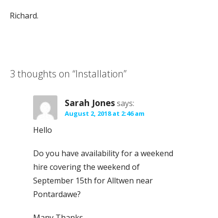
Richard.
3 thoughts on
“Installation”
Sarah Jones
says:
August 2, 2018 at 2:46 am
Hello
Do you have availability for a weekend
hire covering the weekend of
September 15th for Alltwen near
Pontardawe?
Many Thanks