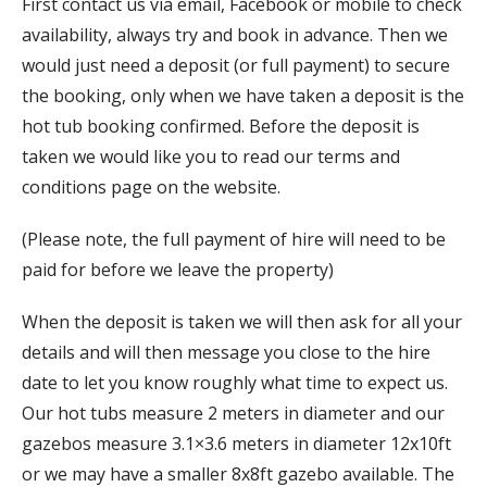
First contact us via email, Facebook or mobile to check
availability, always try and book in advance. Then we
would just need a deposit (or full payment) to secure
the booking, only when we have taken a deposit is the
hot tub booking confirmed. Before the deposit is
taken we would like you to read our terms and
conditions page on the website.
(Please note, the full payment of hire will need to be
paid for before we leave the property)
When the deposit is taken we will then ask for all your
details and will then message you close to the hire
date to let you know roughly what time to expect us.
Our hot tubs measure 2 meters in diameter and our
gazebos measure 3.1×3.6 meters in diameter 12x10ft
or we may have a smaller 8x8ft gazebo available. The