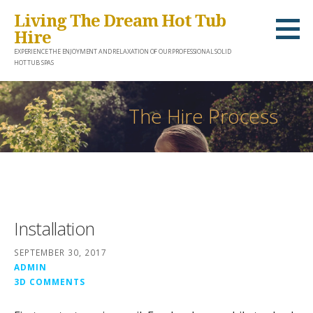
S
Living The Dream Hot Tub
k
Hire
i
EXPERIENCE THE ENJOYMENT AND RELAXATION OF OUR PROFESSIONAL SOLID
HOT TUB SPAS
p
t
o
The Hire Process
c
o
n
t
e
Installation
n
t
SEPTEMBER 30, 2017
ADMIN
3D COMMENTS