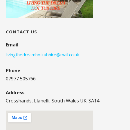
CONTACT US
Email
livingthedreamhottubhire@mail.co.uk
Phone
07977 505766
Address
Crosshands, Llanelli, South Wales UK. SA14