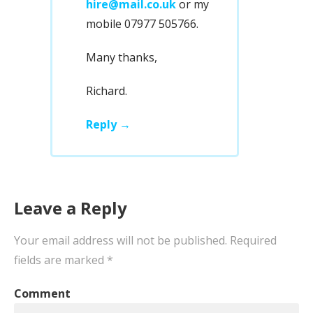
hire@mail.co.uk
or my
mobile 07977 505766.
Many thanks,
Richard.
Reply
Leave a Reply
Your email address will not be published.
Required
fields are marked
*
Comment