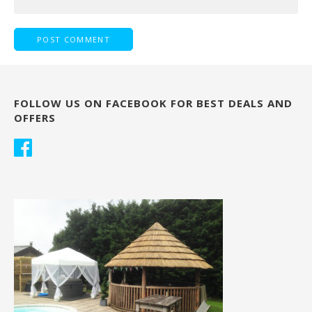
FOLLOW US ON FACEBOOK FOR BEST DEALS AND
OFFERS