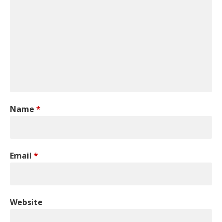
Name
*
Email
*
Website