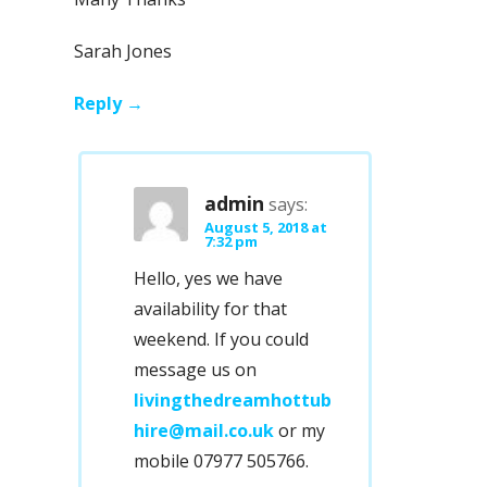
Sarah Jones
Reply
admin
says:
August 5, 2018 at
7:32 pm
Hello, yes we have
availability for that
weekend. If you could
message us on
livingthedreamhottub
hire@mail.co.uk
or my
mobile 07977 505766.