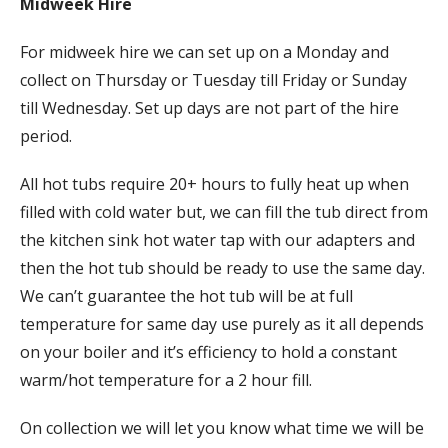
Midweek Hire
For midweek hire we can set up on a Monday and
collect on Thursday or Tuesday till Friday or Sunday
till Wednesday. Set up days are not part of the hire
period.
All hot tubs require 20+ hours to fully heat up when
filled with cold water but, we can fill the tub direct from
the kitchen sink hot water tap with our adapters and
then the hot tub should be ready to use the same day.
We can’t guarantee the hot tub will be at full
temperature for same day use purely as it all depends
on your boiler and it’s efficiency to hold a constant
warm/hot temperature for a 2 hour fill.
On collection we will let you know what time we will be