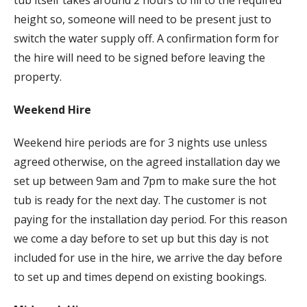
height so, someone will need to be present just to
switch the water supply off. A confirmation form for
the hire will need to be signed before leaving the
property.
Weekend Hire
Weekend hire periods are for 3 nights use unless
agreed otherwise, on the agreed installation day we
set up between 9am and 7pm to make sure the hot
tub is ready for the next day. The customer is not
paying for the installation day period. For this reason
we come a day before to set up but this day is not
included for use in the hire, we arrive the day before
to set up and times depend on existing bookings.